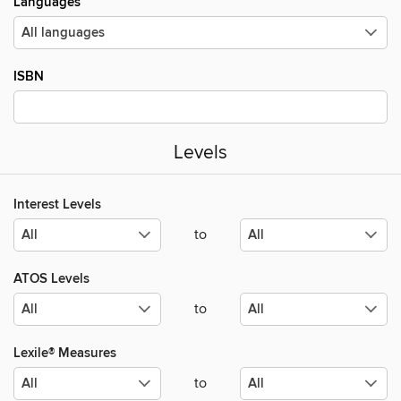
Languages
ISBN
Levels
Interest Levels
to
ATOS Levels
to
Lexile® Measures
to