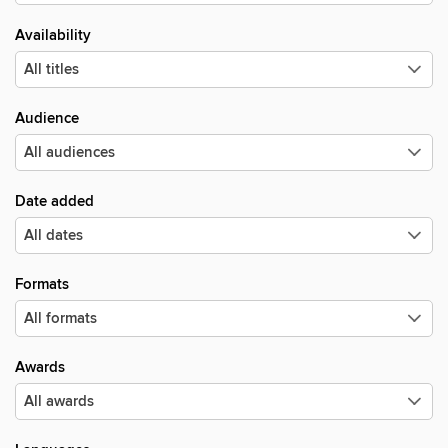
Availability
Audience
Date added
Formats
Awards