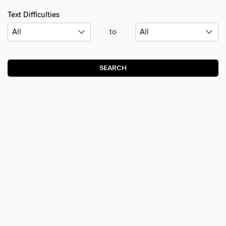
Text Difficulties
to
SEARCH