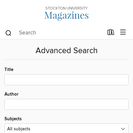
STOCKTON UNIVERSITY
Magazines
Advanced Search
Title
Author
Subjects