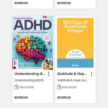
BORROW
BORROW
Understanding ADHD
Gratitude & Hope Journal
Understanding ADHD
Gratitude & Hope Journal
MAGAZINE
MAGAZINE
BORROW
BORROW