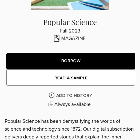
Popular Science
Fall 2023
MAGAZINE
BORROW
READ A SAMPLE
ADD TO HISTORY
Always available
Popular Science has been demystifying the worlds of
science and technology since 1872. Our digital subscription
delivers deeply reported stories that explain the inner