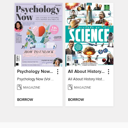
Psychology Now (Vol 6)
All About History History of Science
Psychology Now (Vol 6)
All About History History of Science
MAGAZINE
MAGAZINE
BORROW
BORROW