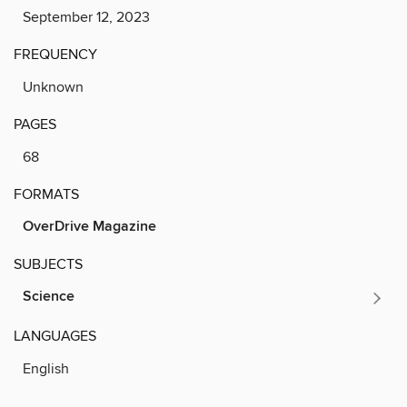
September 12, 2023
FREQUENCY
Unknown
PAGES
68
FORMATS
OverDrive Magazine
SUBJECTS
Science
LANGUAGES
English