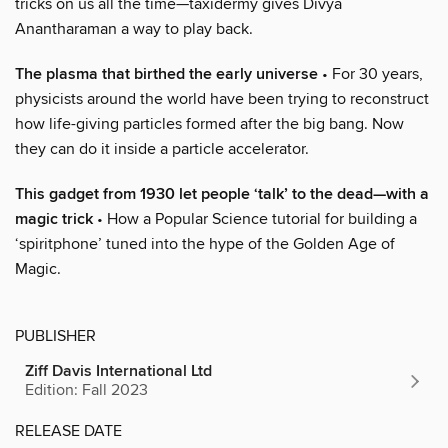
tricks on us all the time—taxidermy gives Divya
Anantharaman a way to play back.
The plasma that birthed the early universe
• For 30 years,
physicists around the world have been trying to reconstruct
how life-giving particles formed after the big bang. Now
they can do it inside a particle accelerator.
This gadget from 1930 let people ‘talk’ to the dead—with a
magic trick
• How a Popular Science tutorial for building a
‘spiritphone’ tuned into the hype of the Golden Age of
Magic.
PUBLISHER
Ziff Davis International Ltd
Edition: Fall 2023
RELEASE DATE