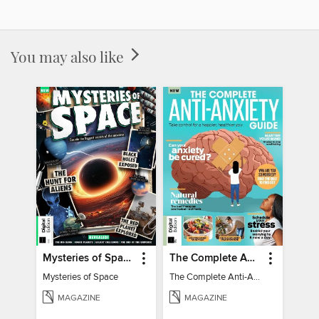
You may also like
Mysteries of Space (2nd Ed)
The Complete Anti-Anxiety Guide
Mysteries of Space
The Complete Anti-Anxiety Guide
MAGAZINE
MAGAZINE