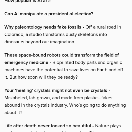
How popular is AI art?
Can AI manipulate a presidential election?
Why paleontology needs fake fossils
• Off a rural road in
Colorado, a studio transforms dusty skeletons into
dinosaurs beyond our imagination.
These space-bound robots could transform the field of
emergency medicine
• Bioprinted body parts and organic
machines have the potential to save lives on Earth and off
it. But how soon will they be ready?
Your ‘healing’ crystals might not even be crystals
•
Mislabeled, lab-grown, and made from plastic—fakes
abound in the crystals industry. Who’s going to do anything
about it?
Life after death never looked so beautiful
• Nature plays