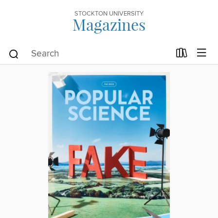
STOCKTON UNIVERSITY
Magazines