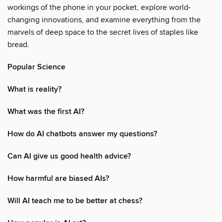
workings of the phone in your pocket, explore world-
changing innovations, and examine everything from the
marvels of deep space to the secret lives of staples like
bread.
Popular Science
What is reality?
What was the first AI?
How do AI chatbots answer my questions?
Can AI give us good health advice?
How harmful are biased AIs?
Will AI teach me to be better at chess?