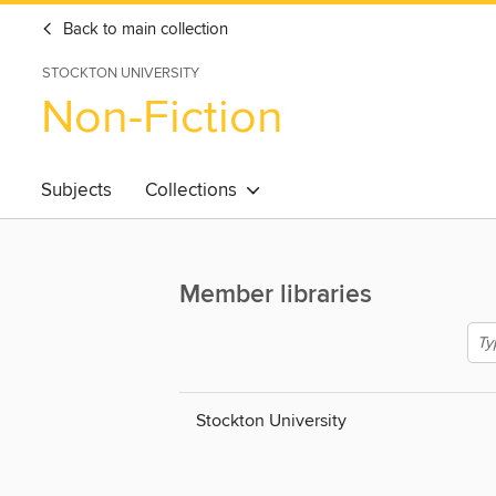
Back to main collection
STOCKTON UNIVERSITY
Non-Fiction
Subjects
Collections
Member libraries
Stockton University