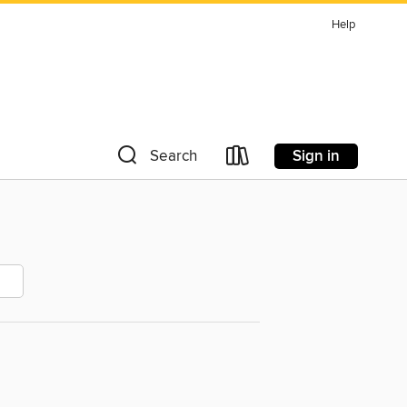
Help
Sign in
Search