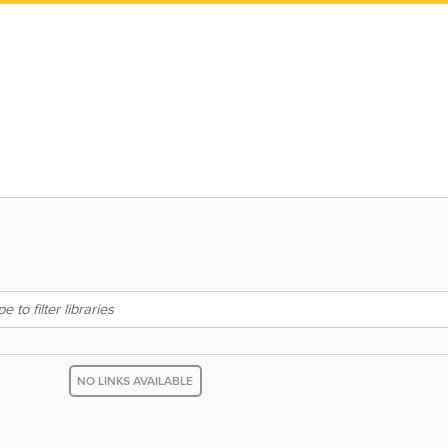
NO LINKS AVAILABLE