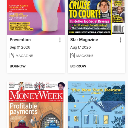
Prevention
Star Magazine
Sep 01 2026
Aug 17 2026
MAGAZINE
MAGAZINE
BORROW
BORROW