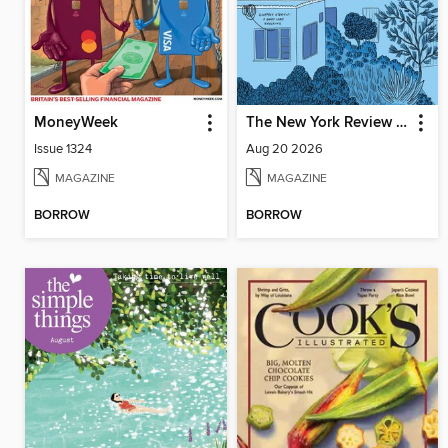
MoneyWeek
The New York Review of Books
Issue 1324
Aug 20 2026
MAGAZINE
MAGAZINE
BORROW
BORROW