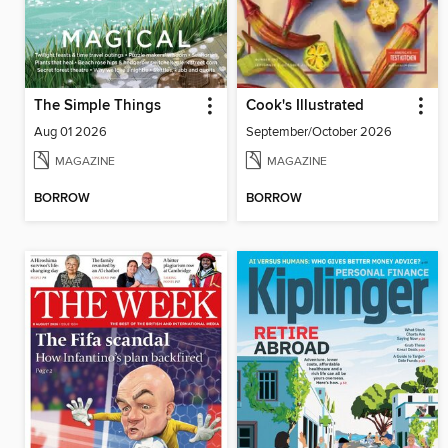
The Simple Things
Cook's Illustrated
Aug 01 2026
September/October 2026
MAGAZINE
MAGAZINE
BORROW
BORROW