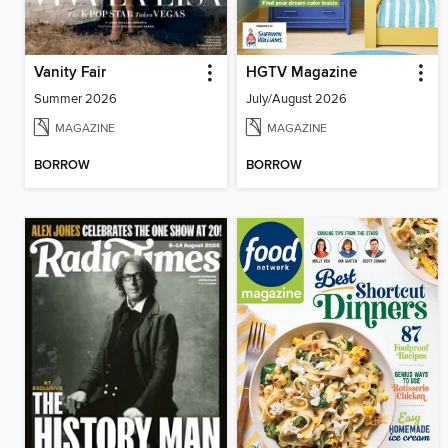
Vanity Fair
HGTV Magazine
Summer 2026
July/August 2026
MAGAZINE
MAGAZINE
BORROW
BORROW