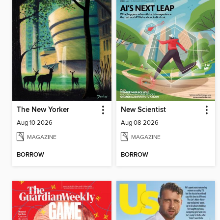
The New Yorker
New Scientist
Aug 10 2026
Aug 08 2026
MAGAZINE
MAGAZINE
BORROW
BORROW