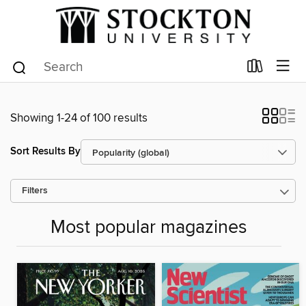
Showing 1-24 of 100 results
Sort Results By
Filters
Most popular magazines