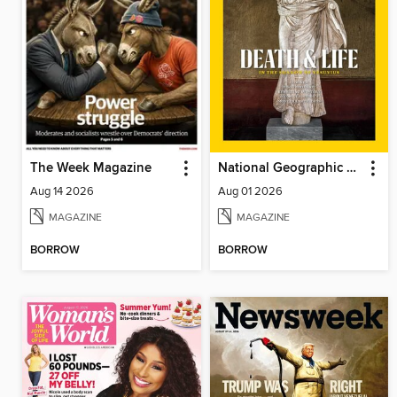
The Week Magazine
National Geographic Magazine
Aug 14 2026
Aug 01 2026
MAGAZINE
MAGAZINE
BORROW
BORROW