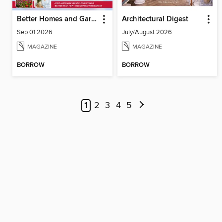
Better Homes and Gardens Australia
Architectural Digest
Sep 01 2026
July/August 2026
MAGAZINE
MAGAZINE
BORROW
BORROW
1
2
3
4
5