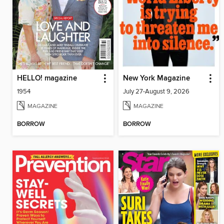
HELLO! magazine
New York Magazine
1954
July 27-August 9, 2026
MAGAZINE
MAGAZINE
BORROW
BORROW