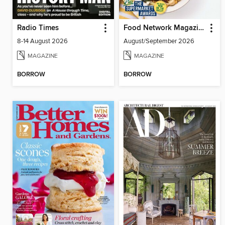
Radio Times
Food Network Magazine
8-14 August 2026
August/September 2026
MAGAZINE
MAGAZINE
BORROW
BORROW