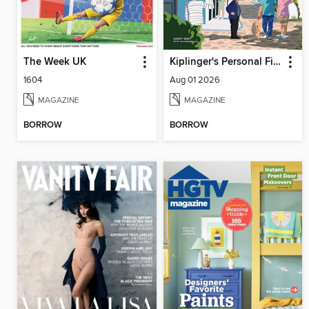
The Week UK
Kiplinger's Personal Finance
1604
Aug 01 2026
MAGAZINE
MAGAZINE
BORROW
BORROW