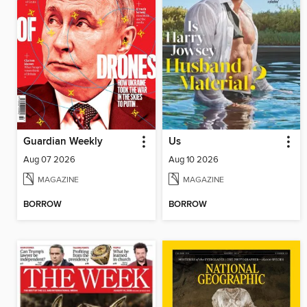
Guardian Weekly
Us
Aug 07 2026
Aug 10 2026
MAGAZINE
MAGAZINE
BORROW
BORROW