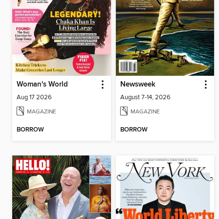
Woman's World
Newsweek
Aug 17 2026
August 7-14, 2026
MAGAZINE
MAGAZINE
BORROW
BORROW