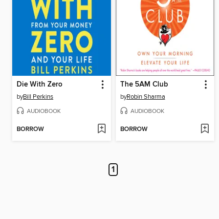
Die With Zero
The 5AM Club
by
Bill Perkins
by
Robin Sharma
AUDIOBOOK
AUDIOBOOK
BORROW
BORROW
1