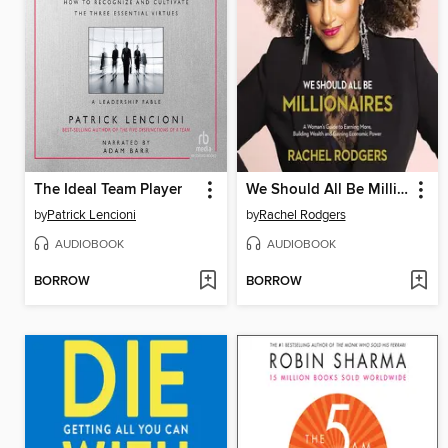
The Ideal Team Player
We Should All Be Millionaires
by
Patrick Lencioni
by
Rachel Rodgers
AUDIOBOOK
AUDIOBOOK
BORROW
BORROW