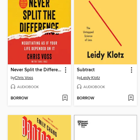
Never Split the Difference
Subtract
by
Chris Voss
by
Leidy Klotz
AUDIOBOOK
AUDIOBOOK
BORROW
BORROW