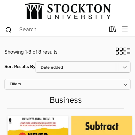
Showing 1-8 of 8 results
Sort Results By
Filters
Business