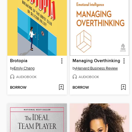
Brotopia
Managing Overthinking
by
Emily Chang
by
Harvard Business Review
AUDIOBOOK
AUDIOBOOK
BORROW
BORROW