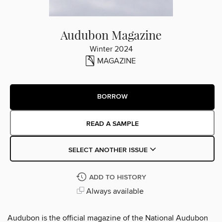
Audubon Magazine
Winter 2024
MAGAZINE
BORROW
READ A SAMPLE
SELECT ANOTHER ISSUE
ADD TO HISTORY
Always available
Audubon is the official magazine of the National Audubon