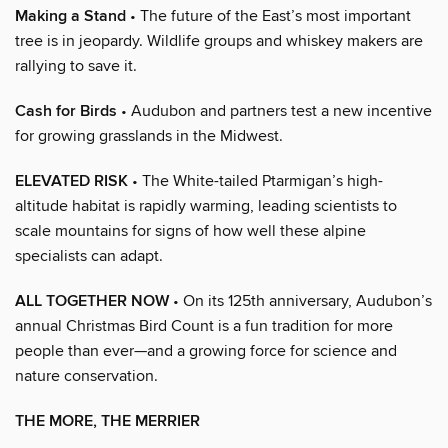
Making a Stand
• The future of the East’s most important
tree is in jeopardy. Wildlife groups and whiskey makers are
rallying to save it.
Cash for Birds
• Audubon and partners test a new incentive
for growing grasslands in the Midwest.
ELEVATED RISK
• The White-tailed Ptarmigan’s high-
altitude habitat is rapidly warming, leading scientists to
scale mountains for signs of how well these alpine
specialists can adapt.
ALL TOGETHER NOW
• On its 125th anniversary, Audubon’s
annual Christmas Bird Count is a fun tradition for more
people than ever—and a growing force for science and
nature conservation.
THE MORE, THE MERRIER