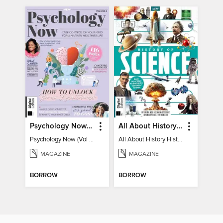
Psychology Now (Vol 6)
All About History History of Science
Psychology Now (Vol 6)
All About History History of Science
MAGAZINE
MAGAZINE
BORROW
BORROW