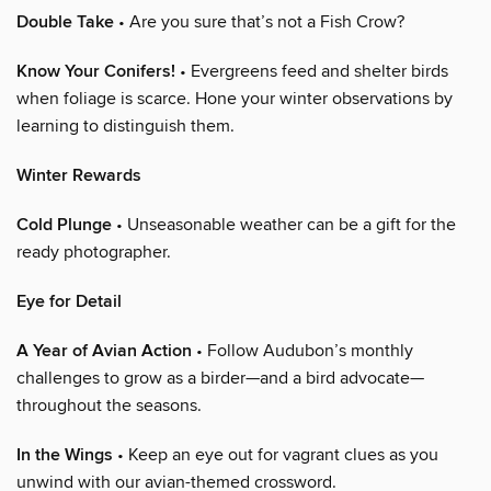
Double Take
• Are you sure that’s not a Fish Crow?
Know Your Conifers!
• Evergreens feed and shelter birds
when foliage is scarce. Hone your winter observations by
learning to distinguish them.
Winter Rewards
Cold Plunge
• Unseasonable weather can be a gift for the
ready photographer.
Eye for Detail
A Year of Avian Action
• Follow Audubon’s monthly
challenges to grow as a birder—and a bird advocate—
throughout the seasons.
In the Wings
• Keep an eye out for vagrant clues as you
unwind with our avian-themed crossword.