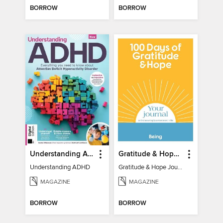
BORROW
BORROW
Understanding ADHD
Gratitude & Hope Journal
Understanding ADHD
Gratitude & Hope Journal
MAGAZINE
MAGAZINE
BORROW
BORROW