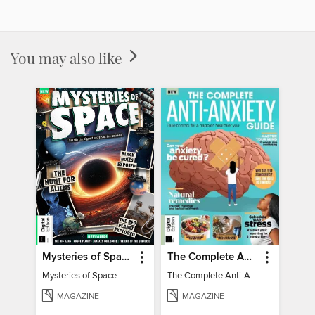
You may also like
Mysteries of Space (2nd Ed)
The Complete Anti-Anxiety Guide
Mysteries of Space
The Complete Anti-Anxiety Guide
MAGAZINE
MAGAZINE