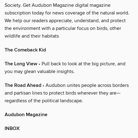
Society. Get Audubon Magazine digital magazine
subscription today for news coverage of the natural world.
We help our readers appreciate, understand, and protect
the environment with a particular focus on birds, other
wildlife and their habitats
The Comeback Kid
The Long View
• Pull back to look at the big picture, and
you may glean valuable insights.
The Road Ahead
• Audubon unites people across borders
and partisan lines to protect birds wherever they are—
regardless of the political landscape.
Audubon Magazine
INBOX