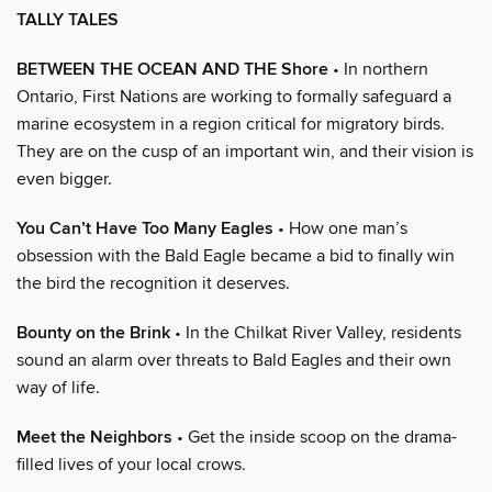
TALLY TALES
BETWEEN THE OCEAN AND THE Shore
• In northern
Ontario, First Nations are working to formally safeguard a
marine ecosystem in a region critical for migratory birds.
They are on the cusp of an important win, and their vision is
even bigger.
You Can’t Have Too Many Eagles
• How one man’s
obsession with the Bald Eagle became a bid to finally win
the bird the recognition it deserves.
Bounty on the Brink
• In the Chilkat River Valley, residents
sound an alarm over threats to Bald Eagles and their own
way of life.
Meet the Neighbors
• Get the inside scoop on the drama-
filled lives of your local crows.