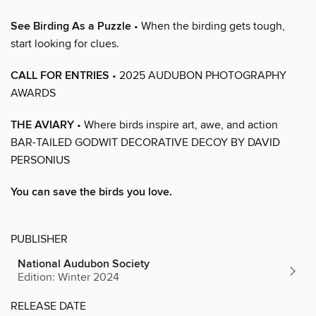
See Birding As a Puzzle
• When the birding gets tough,
start looking for clues.
CALL FOR ENTRIES
• 2025 AUDUBON PHOTOGRAPHY
AWARDS
THE AVIARY
• Where birds inspire art, awe, and action
BAR-TAILED GODWIT DECORATIVE DECOY BY DAVID
PERSONIUS
You can save the birds you love.
PUBLISHER
National Audubon Society
Edition: Winter 2024
RELEASE DATE