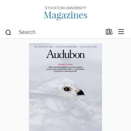
STOCKTON UNIVERSITY
Magazines