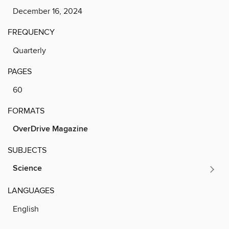
December 16, 2024
FREQUENCY
Quarterly
PAGES
60
FORMATS
OverDrive Magazine
SUBJECTS
Science
LANGUAGES
English