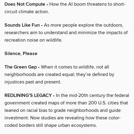
Does Not Compute
• How the AI boom threatens to short-
circuit climate action.
Sounds Like Fun
• As more people explore the outdoors,
researchers aim to understand and minimize the impacts of
recreation noise on wildlife.
Silence, Please
The Green Gap
• When it comes to wildlife, not all
neighborhoods are created equal; they’re defined by
injustices past and present.
REDLINING’S LEGACY
• In the mid-20th century the federal
government created maps of more than 200 U.S. cities that
leaned on racial bias to grade neighborhoods and guide
investment. Now studies are revealing how these color-
coded borders still shape urban ecosystems.