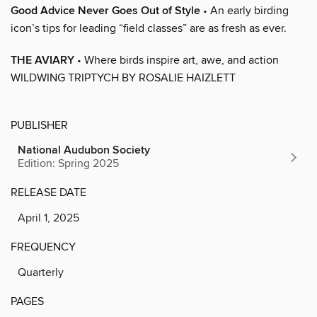
Good Advice Never Goes Out of Style
• An early birding
icon’s tips for leading “field classes” are as fresh as ever.
THE AVIARY
• Where birds inspire art, awe, and action
WILDWING TRIPTYCH BY ROSALIE HAIZLETT
PUBLISHER
National Audubon Society
Edition: Spring 2025
RELEASE DATE
April 1, 2025
FREQUENCY
Quarterly
PAGES