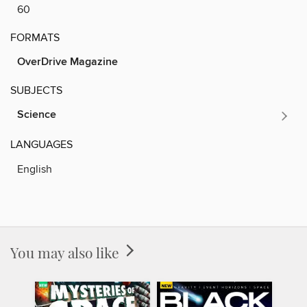
60
FORMATS
OverDrive Magazine
SUBJECTS
Science
LANGUAGES
English
You may also like