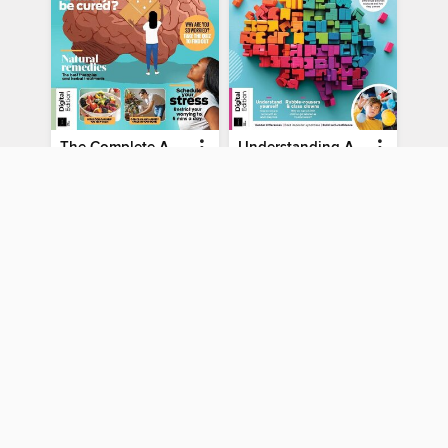
The Complete Anti-Anxiety Guide
Understanding ADHD
The Complete Anti-Anxiety Guide
Understanding ADHD
MAGAZINE
MAGAZINE
BORROW
BORROW