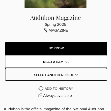
Audubon Magazine
Spring 2025
MAGAZINE
BORROW
READ A SAMPLE
SELECT ANOTHER ISSUE
ADD TO HISTORY
Always available
Audubon is the official magazine of the National Audubon