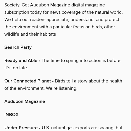
Society. Get Audubon Magazine digital magazine
subscription today for news coverage of the natural world.
We help our readers appreciate, understand, and protect
the environment with a particular focus on birds, other
wildlife and their habitats
Search Party
Ready and Able
• The time to spring into action is before
it’s too late.
Our Connected Planet
• Birds tell a story about the health
of the environment. We’re listening.
Audubon Magazine
INBOX
Under Pressure
• U.S. natural gas exports are soaring, but