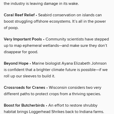
the industry is leaving damage in its wake.
Coral Reef Relief
• Seabird conservation on islands can
boost struggling offshore ecosystems. It’s all in the power
of poop.
Very Important Pools
• Community scientists have stepped
up to map ephemeral wetlands—and make sure they don’t
disappear for good.
Beyond Hope
• Marine biologist Ayana Elizabeth Johnson
is confident that a brighter climate future is possible—if we
roll up our sleeves to build it.
Crossroads for Cranes
• Wisconsin considers two very
different paths to protect crops from a thriving species.
Boost for Butcherbirds
• An effort to restore shrubby
habitat brings Loggerhead Shrikes back to Indiana farms.