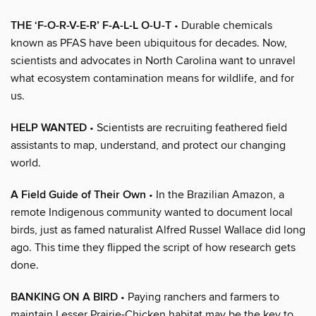
THE ‘F-O-R-V-E-R’ F-A-L-L O-U-T
• Durable chemicals
known as PFAS have been ubiquitous for decades. Now,
scientists and advocates in North Carolina want to unravel
what ecosystem contamination means for wildlife, and for
us.
HELP WANTED
• Scientists are recruiting feathered field
assistants to map, understand, and protect our changing
world.
A Field Guide of Their Own
• In the Brazilian Amazon, a
remote Indigenous community wanted to document local
birds, just as famed naturalist Alfred Russel Wallace did long
ago. This time they flipped the script of how research gets
done.
BANKING ON A BIRD
• Paying ranchers and farmers to
maintain Lesser Prairie-Chicken habitat may be the key to