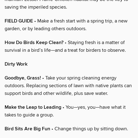
saving the imperiled species.
FIELD GUIDE
• Make a fresh start with a spring trip, a new
garden, or by leading others outdoors.
How Do Birds Keep Clean?
• Staying fresh is a matter of
survival in a bird’s life—and a treat for birders to observe.
Dirty Work
Goodbye, Grass!
• Take your spring cleaning energy
outdoors. Replacing sections of lawn with native plants can
support birds and other wildlife, plus save water.
Make the Leap to Leading
• You—yes, you—have what it
takes to guide a group.
Bird Sits Are Big Fun
• Change things up by sitting down.