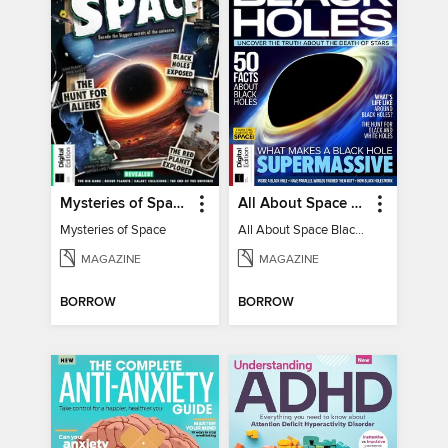
Mysteries of Space (2nd Ed)
All About Space Black Holes - 5th Ed
Mysteries of Space
All About Space Black Holes - 5th Ed
MAGAZINE
MAGAZINE
BORROW
BORROW