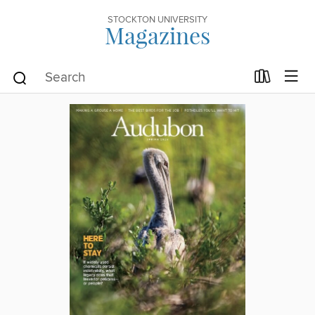
STOCKTON UNIVERSITY
Magazines