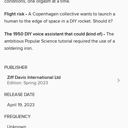
conditions, one orgasm at a time.
Flight risk
• A Copenhagen collective wants to launch a
human to the edge of space in a DIY rocket. Should it?
The 1950 DIY voice assistant that could (kind of)
• The
ambitious Popular Science tutorial required the use of a
soldering iron.
PUBLISHER
Ziff Davis International Ltd
Edition: Spring 2023
RELEASE DATE
April 19, 2023
FREQUENCY
Unknown