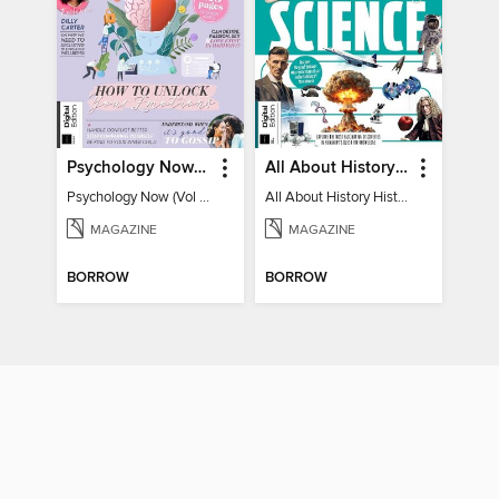
Psychology Now (Vol 6)
All About History History of Science
Psychology Now (Vol 6)
All About History History of Science
MAGAZINE
MAGAZINE
BORROW
BORROW