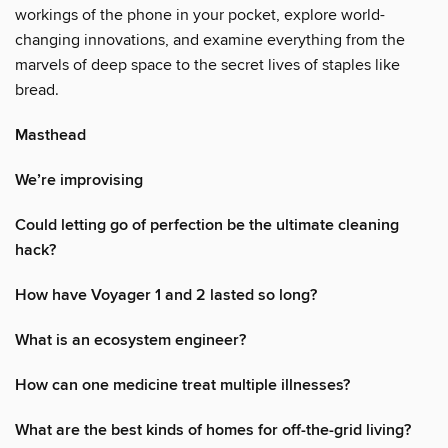
workings of the phone in your pocket, explore world-
changing innovations, and examine everything from the
marvels of deep space to the secret lives of staples like
bread.
Masthead
We’re improvising
Could letting go of perfection be the ultimate cleaning
hack?
How have Voyager 1 and 2 lasted so long?
What is an ecosystem engineer?
How can one medicine treat multiple illnesses?
What are the best kinds of homes for off-the-grid living?