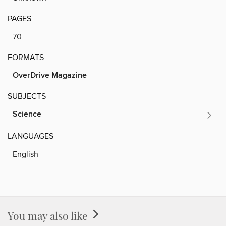
PAGES
70
FORMATS
OverDrive Magazine
SUBJECTS
Science
LANGUAGES
English
You may also like