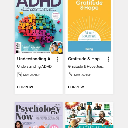
Understanding ADHD
Gratitude & Hope Journal
Understanding ADHD
Gratitude & Hope Journal
MAGAZINE
MAGAZINE
BORROW
BORROW