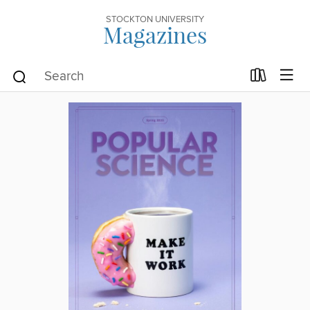
STOCKTON UNIVERSITY
Magazines