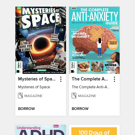
Mysteries of Space (2nd Ed)
The Complete Anti-Anxiety Guide
Mysteries of Space
The Complete Anti-Anxiety Guide
MAGAZINE
MAGAZINE
BORROW
BORROW