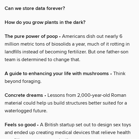
Can we store data forever?
How do you grow plants in the dark?
The pure power of poop
• Americans dish out nearly 6
million metric tons of biosolids a year, much of it rotting in
landfills instead of becoming fertilizer. But one father-son
team is determined to change that.
A guide to enhancing your life with mushrooms
• Think
beyond foraging.
Concrete dreams
• Lessons from 2,000-year-old Roman
material could help us build structures better suited for a
waterlogged future.
Feels so good
• A British startup set out to design sex toys
and ended up creating medical devices that relieve health