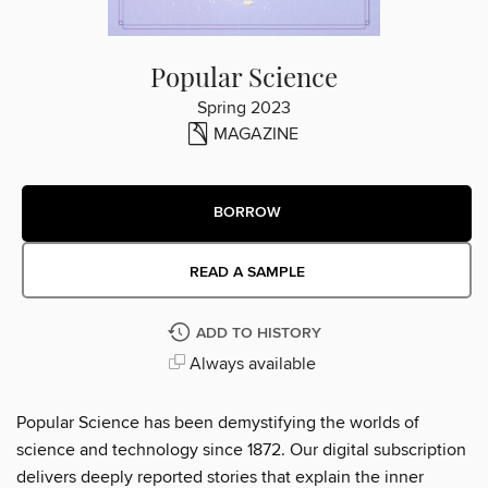
Popular Science
Spring 2023
MAGAZINE
BORROW
READ A SAMPLE
ADD TO HISTORY
Always available
Popular Science has been demystifying the worlds of
science and technology since 1872. Our digital subscription
delivers deeply reported stories that explain the inner